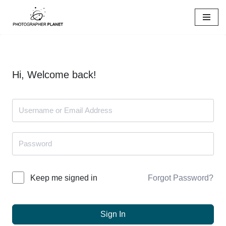
Skip
to
content
Hi, Welcome back!
Forgot Password?
Keep me signed in
Sign In