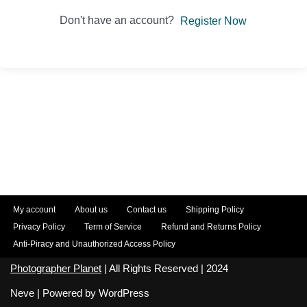
Don't have an account?
Register Now
My account
About us
Contact us
Shipping Policy
Privacy Policy
Term of Service
Refund and Returns Policy
Anti-Piracy and Unauthorized Access Policy
Photographer Planet
| All Rights Reserved | 2024
Neve
| Powered by
WordPress