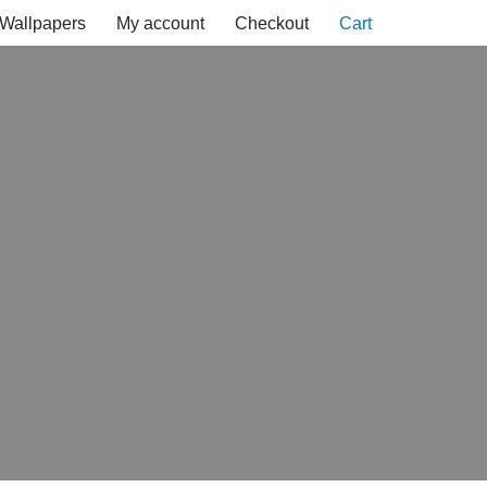
Wallpapers
My account
Checkout
Cart