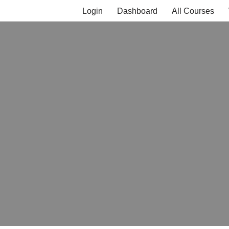
Login
Dashboard
All Courses