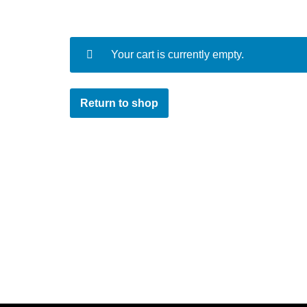
Your cart is currently empty.
Return to shop