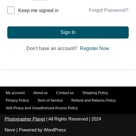
Forgot Password?
Keep me signed in
Sign In
Don't have an account?
Register Now
My account
About us
Contact us
Shipping Policy
Privacy Policy
Term of Service
Refund and Returns Policy
Anti-Piracy and Unauthorized Access Policy
Photographer Planet
| All Rights Reserved | 2024
Neve
| Powered by
WordPress