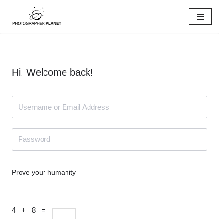
Skip
to
content
Hi, Welcome back!
Prove your humanity
4 + 8 =