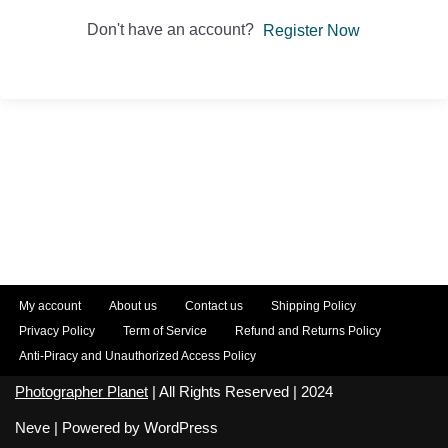
Don't have an account?
Register Now
My account
About us
Contact us
Shipping Policy
Privacy Policy
Term of Service
Refund and Returns Policy
Anti-Piracy and Unauthorized Access Policy
Photographer Planet
| All Rights Reserved | 2024
Neve
| Powered by
WordPress