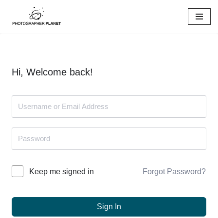
Skip
to
content
Hi, Welcome back!
Forgot Password?
Keep me signed in
Sign In