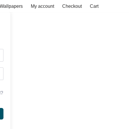
Wallpapers
My account
Checkout
Cart
d?