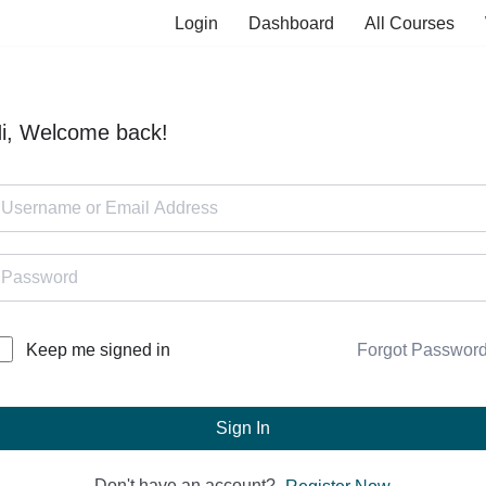
Login
Dashboard
All Courses
i, Welcome back!
Forgot Passwor
Keep me signed in
Sign In
Don't have an account?