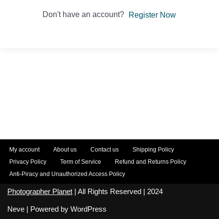
Don't have an account?
Register Now
My account
About us
Contact us
Shipping Policy
Privacy Policy
Term of Service
Refund and Returns Policy
Anti-Piracy and Unauthorized Access Policy
Photographer Planet
| All Rights Reserved | 2024
Neve
| Powered by
WordPress