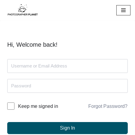
Skip
to
content
Hi, Welcome back!
Forgot Password?
Keep me signed in
Sign In