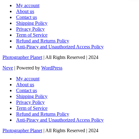
My account
About us
Contact us
Shipping Policy
Privacy Policy
Term of Service
Refund and Returns Policy
Anti-Piracy and Unauthorized Access Policy
Photographer Planet
| All Rights Reserved | 2024
Neve
| Powered by
WordPress
My account
About us
Contact us
Shipping Policy
Privacy Policy
Term of Service
Refund and Returns Policy
Anti-Piracy and Unauthorized Access Policy
Photographer Planet
| All Rights Reserved | 2024