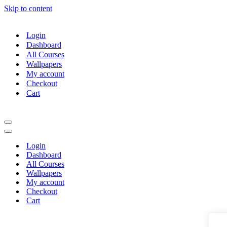
Skip to content
Login
Dashboard
All Courses
Wallpapers
My account
Checkout
Cart
Navigation
Menu
Navigation
Menu
Login
Dashboard
All Courses
Wallpapers
My account
Checkout
Cart