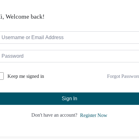
i, Welcome back!
Forgot Passwor
Keep me signed in
Sign In
Don't have an account?
Register Now