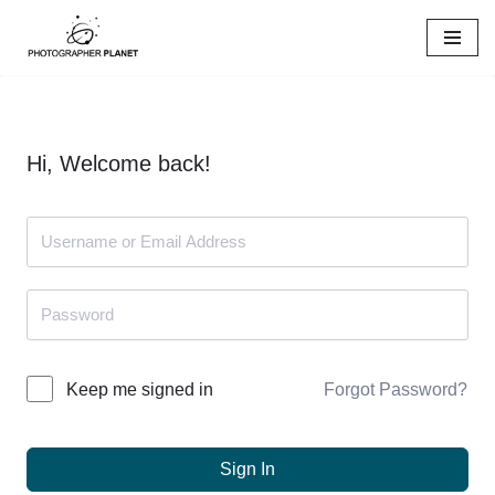
Skip
to
content
Hi, Welcome back!
Forgot Password?
Keep me signed in
Sign In