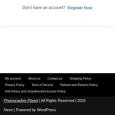
Don't have an account?
Register Now
My account
About us
Contact us
Shipping Policy
Privacy Policy
Term of Service
Refund and Returns Policy
Anti-Piracy and Unauthorized Access Policy
Photographer Planet
| All Rights Reserved | 2024
Neve
| Powered by
WordPress