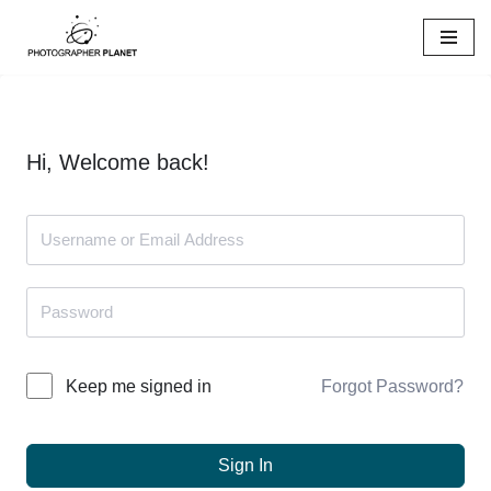
Skip
to
content
Hi, Welcome back!
Forgot Password?
Keep me signed in
Sign In