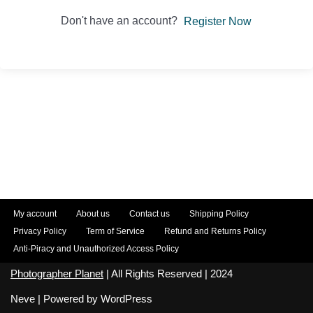
Don't have an account?
Register Now
My account
About us
Contact us
Shipping Policy
Privacy Policy
Term of Service
Refund and Returns Policy
Anti-Piracy and Unauthorized Access Policy
Photographer Planet
| All Rights Reserved | 2024
Neve
| Powered by
WordPress