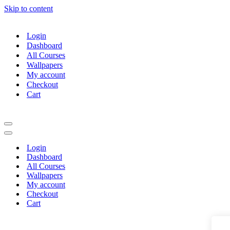
Skip to content
Login
Dashboard
All Courses
Wallpapers
My account
Checkout
Cart
Navigation
Menu
Navigation
Menu
Login
Dashboard
All Courses
Wallpapers
My account
Checkout
Cart