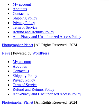
My account
About us
Contact us
Shipping Policy
Privacy Policy
Term of Service
Refund and Returns Policy
Anti-Piracy and Unauthorized Access Policy
Photographer Planet
| All Rights Reserved | 2024
Neve
| Powered by
WordPress
My account
About us
Contact us
Shipping Policy
Privacy Policy
Term of Service
Refund and Returns Policy
Anti-Piracy and Unauthorized Access Policy
Photographer Planet
| All Rights Reserved | 2024