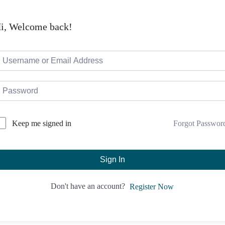
i, Welcome back!
Forgot Passwor
Keep me signed in
Sign In
Don't have an account?
Register Now