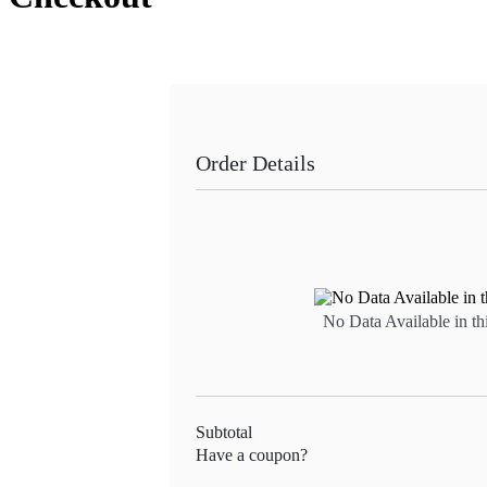
Order Details
No Data Available in th
Subtotal
Have a coupon?