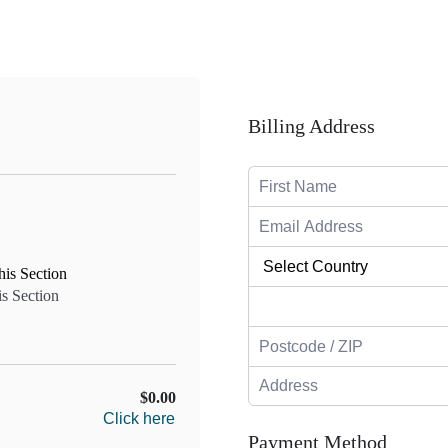
Billing Address
is Section
$0.00
Click here
Payment Method