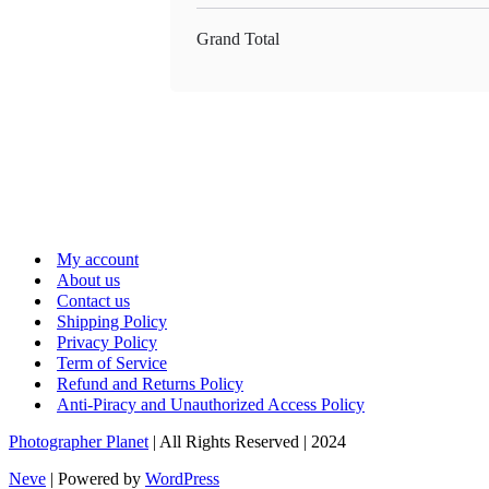
Grand Total
My account
About us
Contact us
Shipping Policy
Privacy Policy
Term of Service
Refund and Returns Policy
Anti-Piracy and Unauthorized Access Policy
Photographer Planet
| All Rights Reserved | 2024
Neve
| Powered by
WordPress