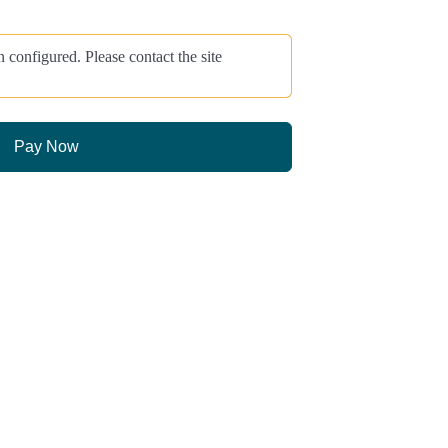
onfigured. Please contact the site
Pay Now