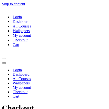
Skip to content
Login
Dashboard
All Courses
Wallpapers
My account
Checkout
Cart
Navigation
Menu
Navigation
Menu
Login
Dashboard
All Courses
Wallpapers
My account
Checkout
Cart
Checkout