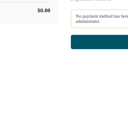
$0.00
No payment method has been c
administrator.