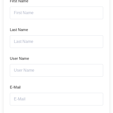
First Name
Last Name
User Name
E-Mail