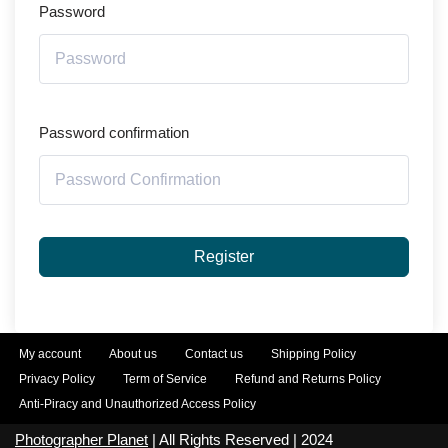
Password
Password confirmation
Register
My account
About us
Contact us
Shipping Policy
Privacy Policy
Term of Service
Refund and Returns Policy
Anti-Piracy and Unauthorized Access Policy
Photographer Planet
| All Rights Reserved | 2024