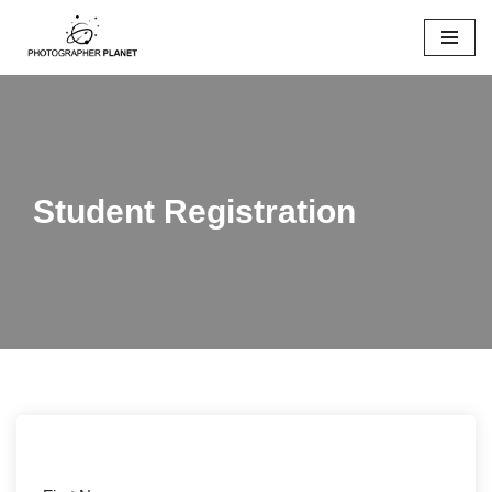
Skip
to
content
Student Registration