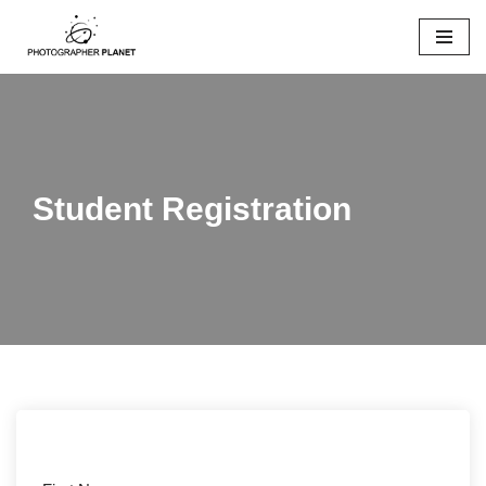
Skip
to
content
Student Registration