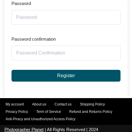
Password
Password confirmation
Register
My account
About us
Contact us
Shipping Policy
Privacy Policy
Term of Service
Refund and Returns Policy
Anti-Piracy and Unauthorized Access Policy
Photographer Planet
| All Rights Reserved | 2024