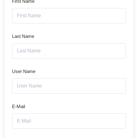
First Name
Last Name
User Name
E-Mail