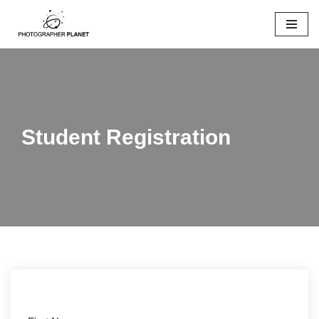
Skip
to
content
Student Registration