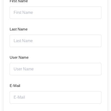
First Name
Last Name
User Name
E-Mail