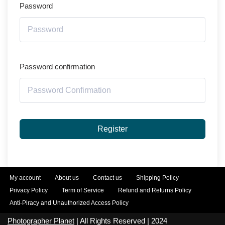
Password
Password confirmation
Register
My account
About us
Contact us
Shipping Policy
Privacy Policy
Term of Service
Refund and Returns Policy
Anti-Piracy and Unauthorized Access Policy
Photographer Planet
| All Rights Reserved | 2024