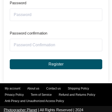
Password
Password confirmation
Register
My account
About us
Contact us
Shipping Policy
Privacy Policy
Term of Service
Refund and Returns Policy
Anti-Piracy and Unauthorized Access Policy
Photographer Planet
| All Rights Reserved | 2024