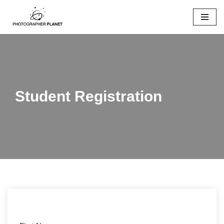
Skip
to
content
Student Registration