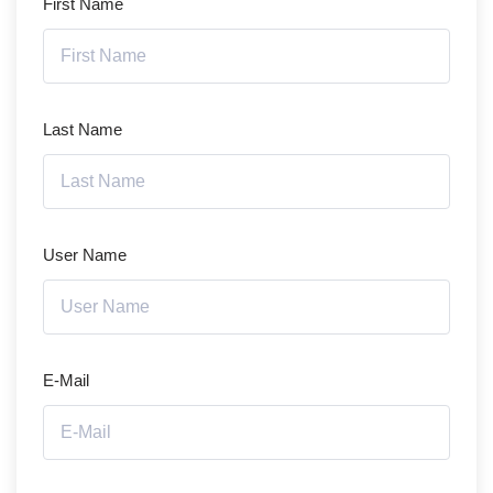
First Name
Last Name
User Name
E-Mail