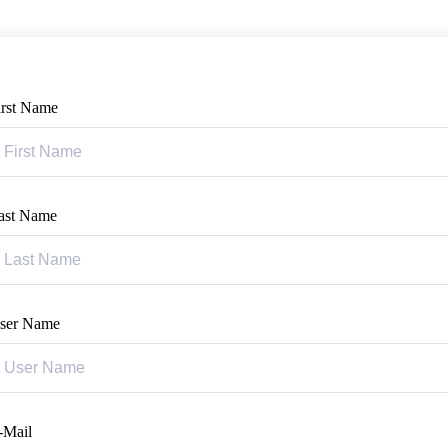
irst Name
ast Name
ser Name
-Mail