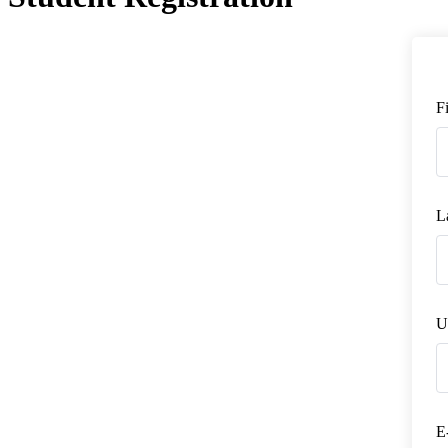
F
L
U
E