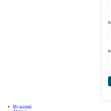
P
P
My account