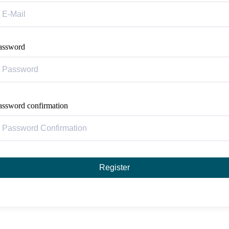
assword
assword confirmation
Register