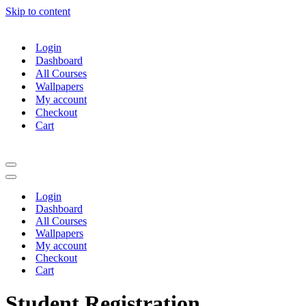
Skip to content
Login
Dashboard
All Courses
Wallpapers
My account
Checkout
Cart
Navigation
Menu
Navigation
Menu
Login
Dashboard
All Courses
Wallpapers
My account
Checkout
Cart
Student Registration